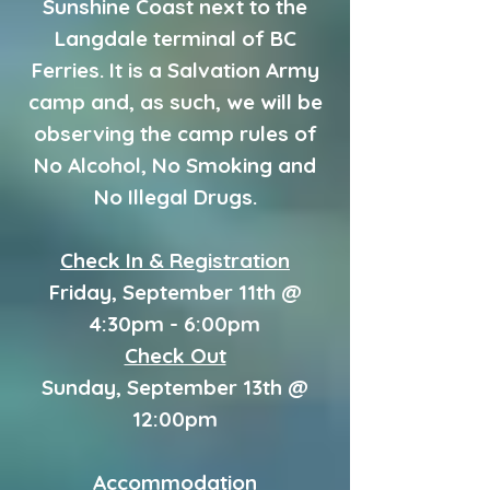
Sunshine Coast next to the
Langdale terminal of BC
Ferries. It is a Salvation Army
camp and, as such, we will be
observing the camp rules of
No Alcohol, No Smoking and
No Illegal Drugs.
Check In & Registration
Friday, September 11th @
4:30pm - 6:00pm
Check Out
Sunday, September 13th @
12:00pm
Accommodation