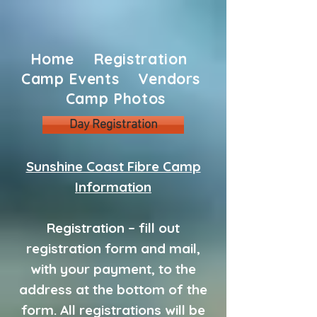
Home
Registration
Camp Events
Vendors
Camp Photos
Day Registration
Sunshine Coast Fibre Camp
Information
Registration – fill out
registration form and mail,
with your payment, to the
address at the bottom of the
form. All registrations will be