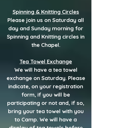
Spinning & Knitting Circles
Please join us on Saturday all
day and Sunday morning for
Spinning and Knitting circles in
the Chapel.
Tea Towel Exchange
We will have a tea towel
exchange on Saturday. Please
indicate, on your registration
form, if you will be
participating or not and, if so,
bring your tea towel with you
to Camp. We will have a
display of tea towels before