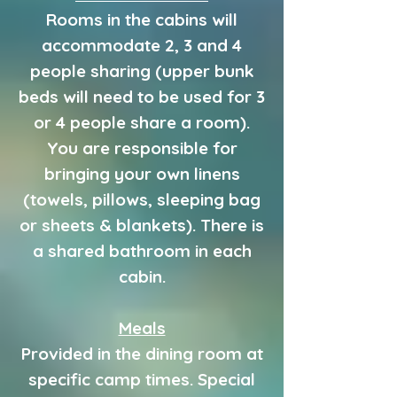
Rooms in the cabins will
accommodate 2, 3 and 4
people sharing (upper bunk
beds will need to be used for 3
or 4 people share a room).
You are responsible for
bringing your own linens
(towels, pillows, sleeping bag
or sheets & blankets). There is
a shared bathroom in each
cabin.
Meals
Provided in the dining room at
specific camp times. Special