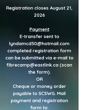
Registration closes August 21,
2026
Payment
E-transfer sent to
lyndamcd50@hotmail.com
completed registration form
can be submitted via e-mail to
fibrecamp@eastlink.ca
(scan
the form).
OR
Cheque or money order
payable to SCSWG. Mail
payment and registration
form to: