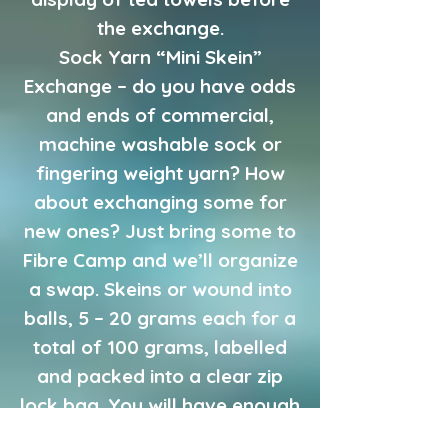
the exchange.
Sock Yarn “Mini Skein”
Exchange – do you have odds
and ends of commercial,
machine washable sock or
fingering weight yarn? How
about exchanging some for
new ones? Just bring some to
Fibre Camp and we’ll organize
a swap. Skeins or wound into
balls, 5 – 20 grams each for a
total of 100 grams, labelled
and packed into a clear zip
lock bag. You will have enough
to make a crazy pair of socks,