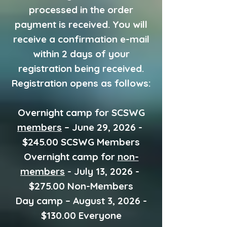
processed in the order
payment is received. You will
receive a confirmation e-mail
within 2 days of your
registration being received.
Registration opens as follows:
Overnight camp for SCSWG
members
– June 29, 2026 -
$245.00 SCSWG Members
Overnight camp for
non-
members
- July 13, 2026 -
$275.00 Non-Members
Day camp – August 3, 2026 -
$130.00 Everyone