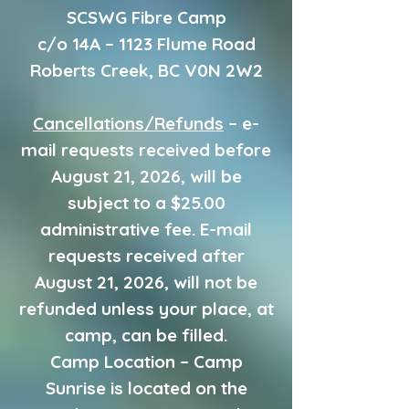
SCSWG Fibre Camp
c/o 14A – 1123 Flume Road
Roberts Creek, BC V0N 2W2
Cancellations/Refunds
– e-
mail requests received before
August 21, 2026, will be
subject to a $25.00
administrative fee. E-mail
requests received after
August 21, 2026, will not be
refunded unless your place, at
camp, can be filled.
Camp Location – Camp
Sunrise is located on the