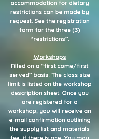
accommodation for dietary
restrictions can be made by
request. See the registration
form for the three (3)
“restrictions”.
Workshops
Filled on a “first come/first
served” basis. The class size
limit is listed on the workshop
description sheet. Once you
are registered for a
workshop, you will receive an
e-mail confirmation outlining
the supply list and materials
fee, if there is one. You may