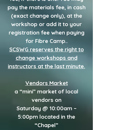
pay the materials fee, in cash
(exact change only), at the
workshop or add it to your
registration fee when paying
for Fibre Camp..
SCSWG reserves the right to
change workshops and
instructors at the last minute.
Vendors Market
a “mini” market of local
vendors on
Saturday @ 10:00am –
5:00pm located in the
“Chapel”