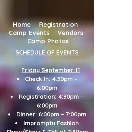
Home
Registration
Camp Events
Vendors
Camp Photos
SCHEDULE OF EVENTS
Friday September 11
Check In: 4:30pm –
6:00pm
Registration: 4:30pm –
6:00pm
Dinner: 6:00pm – 7:00pm
Impromptu Fashion
Show/Show & Tell at
7:30pm