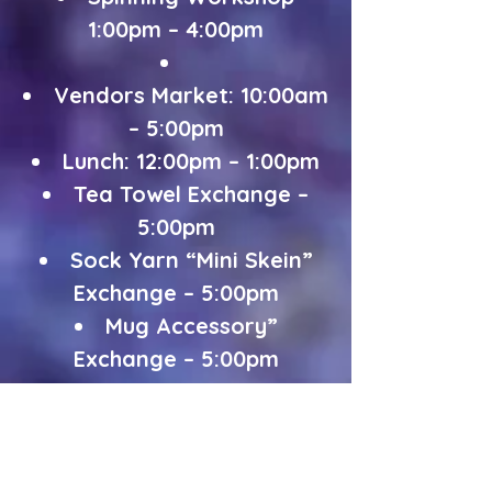
1:00pm – 4:00pm
Vendors Market: 10:00am
– 5:00pm
Lunch: 12:00pm – 1:00pm
Tea Towel Exchange –
5:00pm
Sock Yarn “Mini Skein”
Exchange – 5:00pm
Mug Accessory”
Exchange – 5:00pm
Dinner: 6:00pm – 7:00pm
Discussion on “My
Creative Journey”: 7:30pm
Spinning/Knitting and