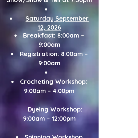
Saturday
September
12, 2026
Breakfast: 8:00am –
9:00am
Registration: 8:00am –
9:00am
Crocheting Workshop:
9:00am – 4:00pm
Dyeing Workshop:
9:00am – 12:00pm
Spinning Workshop