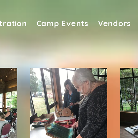
tration
Camp Events
Vendors