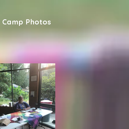
Camp Photos