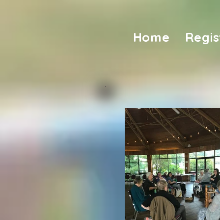
Home
Regis